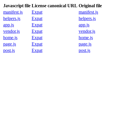
Javascript file
License canonical URL
Original file
manifest.js
Expat
manifest.js
helpers.js
Expat
helpers.js
app.js
Expat
app.js
vendor.js
Expat
vendor.js
home.js
Expat
home.js
page.js
Expat
page.js
post.js
Expat
post.js