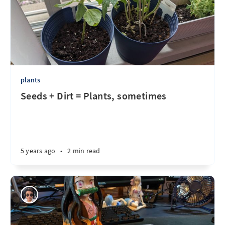
plants
Seeds + Dirt = Plants, sometimes
5 years ago
•
2 min read