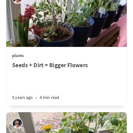
plants
Seeds + Dirt = Bigger Flowers
5 years ago
•
4 min read