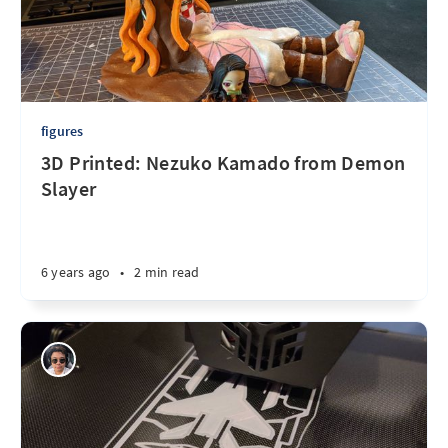
figures
3D Printed: Nezuko Kamado from Demon
Slayer
6 years ago
•
2 min read