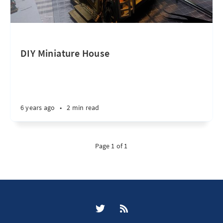
DIY Miniature House
6 years ago
•
2 min read
Page 1 of 1