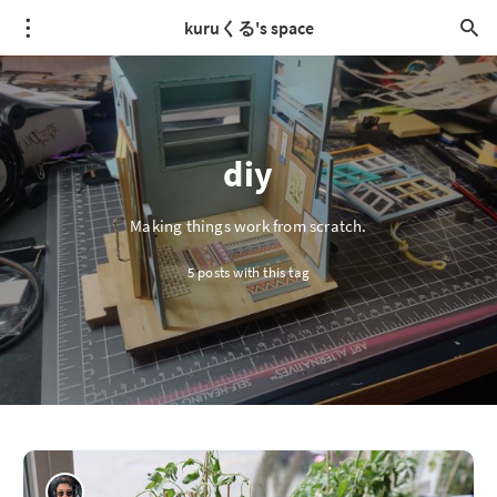
kuruくる's space
diy
Making things work from scratch.
5 posts with this tag