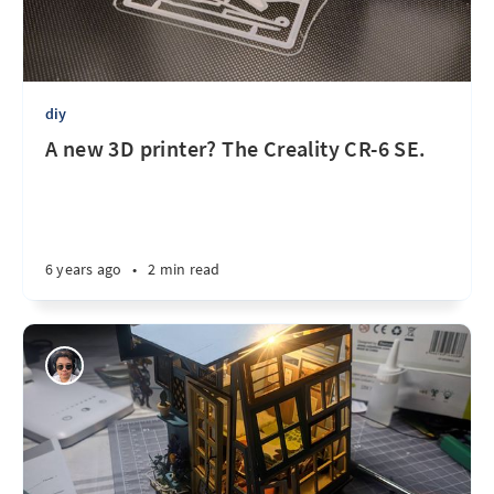
diy
A new 3D printer? The Creality CR-6 SE.
6 years ago
•
2 min read