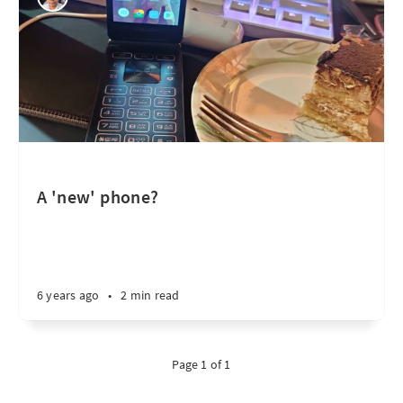
A 'new' phone?
6 years ago
•
2 min read
Page 1 of 1