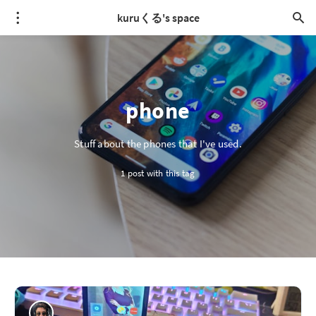
kuruくる's space
phone
Stuff about the phones that I've used.
1 post with this tag