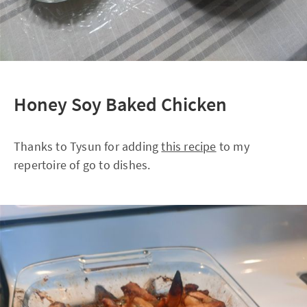
Honey Soy Baked Chicken
Thanks to Tysun for adding
this recipe
to my
repertoire of go to dishes.