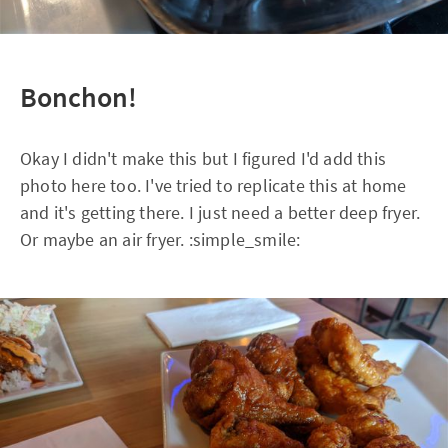
Bonchon!
Okay I didn't make this but I figured I'd add this
photo here too. I've tried to replicate this at home
and it's getting there. I just need a better deep fryer.
Or maybe an air fryer. :simple_smile: