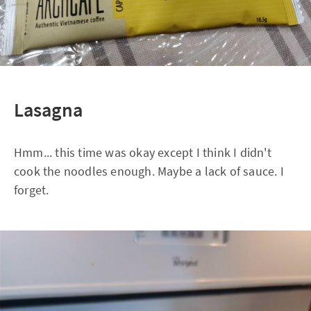
Lasagna
Hmm... this time was okay except I think I didn't
cook the noodles enough. Maybe a lack of sauce. I
forget.