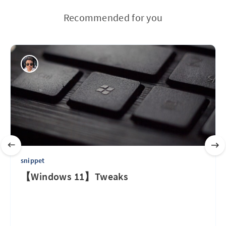
Recommended for you
snippet
【Windows 11】Tweaks