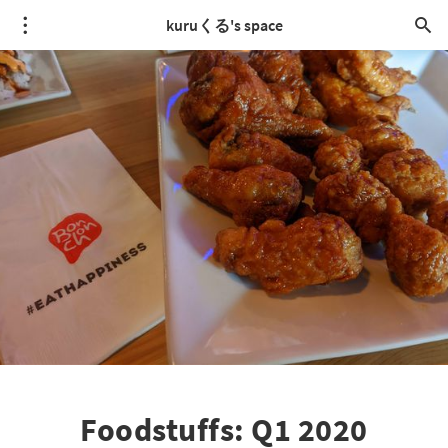
kuruくる's space
Foodstuffs: Q1 2020