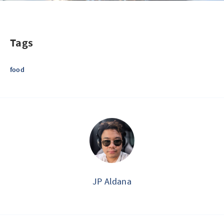
Tags
food
JP Aldana