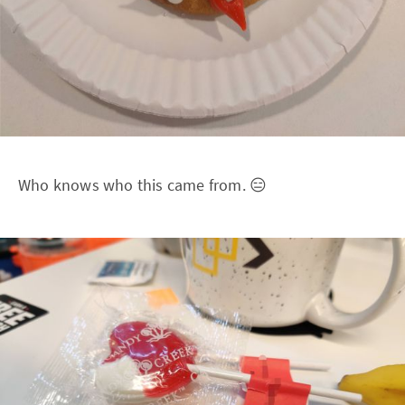
Who knows who this came from. 😑