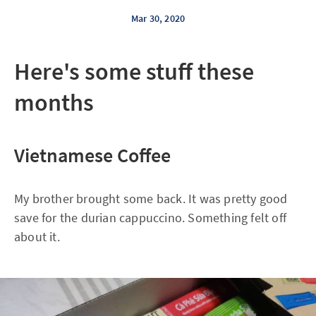
Mar 30, 2020
Here's some stuff these
months
Vietnamese Coffee
My brother brought some back. It was pretty good
save for the durian cappuccino. Something felt off
about it.