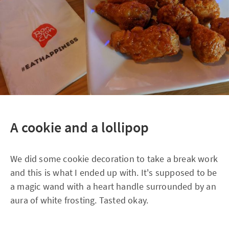
A cookie and a lollipop
We did some cookie decoration to take a break work
and this is what I ended up with. It's supposed to be
a magic wand with a heart handle surrounded by an
aura of white frosting. Tasted okay.