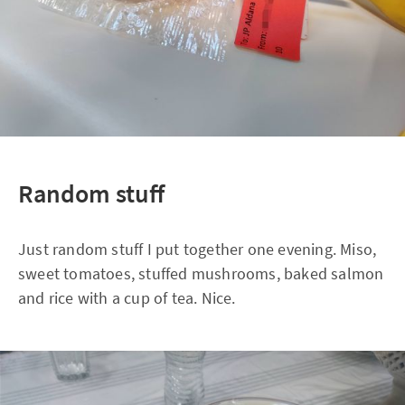
Random stuff
Just random stuff I put together one evening. Miso,
sweet tomatoes, stuffed mushrooms, baked salmon
and rice with a cup of tea. Nice.