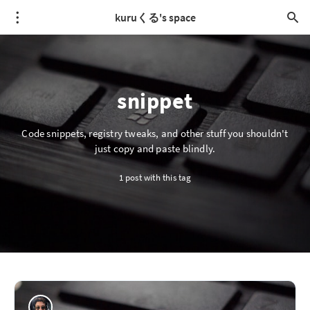
kuruくる's space
snippet
Code snippets, registry tweaks, and other stuff you shouldn't
just copy and paste blindly.
1 post with this tag