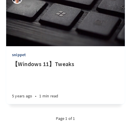
snippet
【Windows 11】Tweaks
5 years ago
•
1 min read
Page 1 of 1