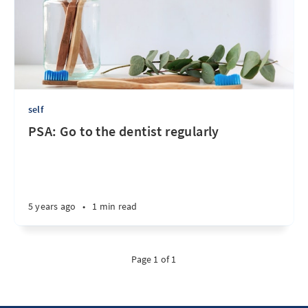
self
PSA: Go to the dentist regularly
5 years ago
•
1 min read
Page 1 of 1