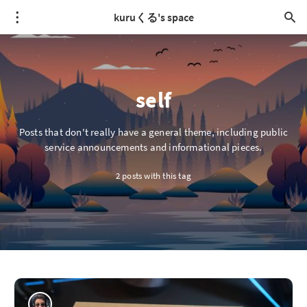
kuruくる's space
self
Posts that don't really have a general theme, including public
service announcements and informational pieces.
2 posts with this tag