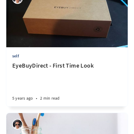
self
EyeBuyDirect - First Time Look
5 years ago
•
2 min read